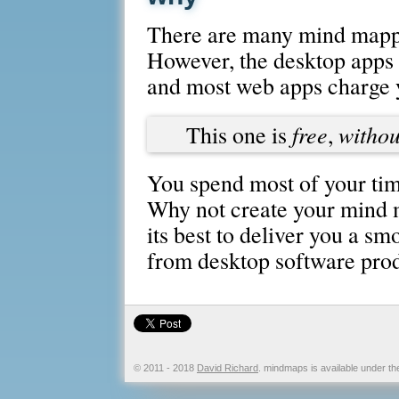
There are many mind mappi
However, the desktop apps a
and most web apps charge 
free
withou
This one is
,
You spend most of your tim
Why not create your mind m
its best to deliver you a s
from desktop software prod
© 2011 - 2018
David Richard
. mindmaps is available under t