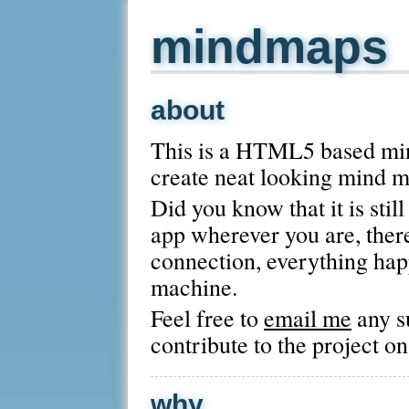
mindmaps
about
This is a HTML5 based mind
create neat looking mind m
Did you know that it is stil
app wherever you are, there
connection, everything hap
machine.
Feel free to
email me
any s
contribute to the project o
why